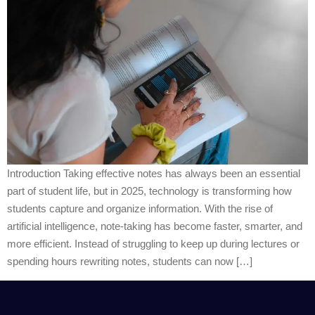
Introduction Taking effective notes has always been an essential
part of student life, but in 2025, technology is transforming how
students capture and organize information. With the rise of
artificial intelligence, note-taking has become faster, smarter, and
more efficient. Instead of struggling to keep up during lectures or
spending hours rewriting notes, students can now […]