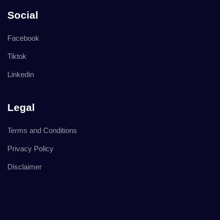
Social
Facebook
Tiktok
Linkedin
Legal
Terms and Conditions
Privacy Policy
Disclaimer