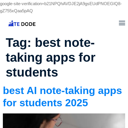
google-site-verification=b21NPQhAVDJE2jA9gsEUdPNOEGIQ8-
gZ755xQaa5pAQ
Tag:
best note-
taking apps for
students
best AI note-taking apps
for students 2025