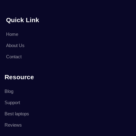
Quick Link
Home
About Us
Contact
Resource
Blog
Support
Best laptops
Reviews