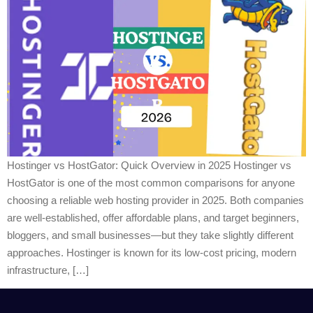
Hostinger vs HostGator: Quick Overview in 2025 Hostinger vs
HostGator is one of the most common comparisons for anyone
choosing a reliable web hosting provider in 2025. Both companies
are well-established, offer affordable plans, and target beginners,
bloggers, and small businesses—but they take slightly different
approaches. Hostinger is known for its low-cost pricing, modern
infrastructure, […]