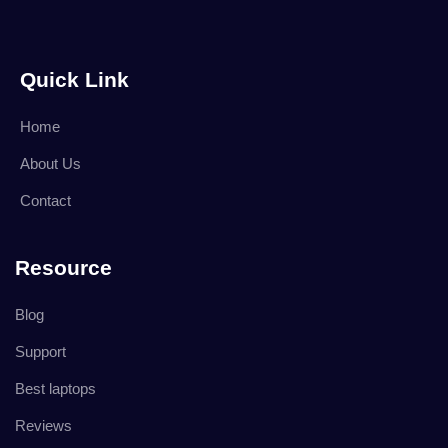
Quick Link
Home
About Us
Contact
Resource
Blog
Support
Best laptops
Reviews