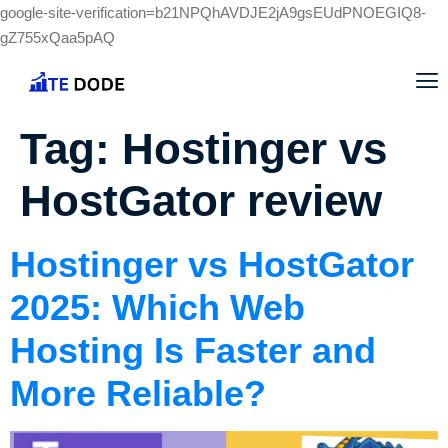
google-site-verification=b21NPQhAVDJE2jA9gsEUdPNOEGIQ8-
gZ755xQaa5pAQ
Tag:
Hostinger vs
HostGator review
Hostinger vs HostGator
2025: Which Web
Hosting Is Faster and
More Reliable?