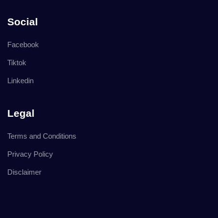
Social
Facebook
Tiktok
Linkedin
Legal
Terms and Conditions
Privacy Policy
Disclaimer