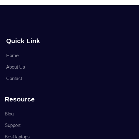
Quick Link
Home
About Us
Contact
Resource
Blog
Support
Best laptops