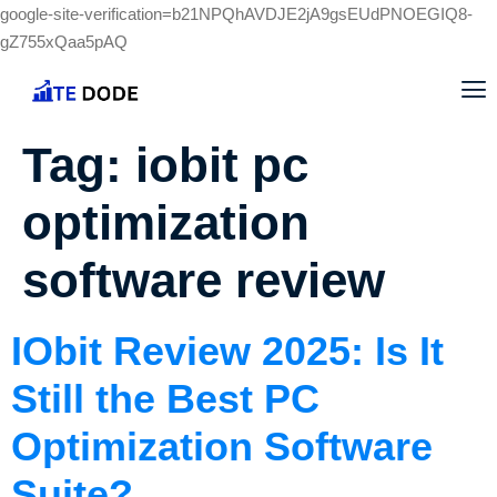
google-site-verification=b21NPQhAVDJE2jA9gsEUdPNOEGIQ8-
gZ755xQaa5pAQ
Tag:
iobit pc
optimization
software review
IObit Review 2025: Is It
Still the Best PC
Optimization Software
Suite?