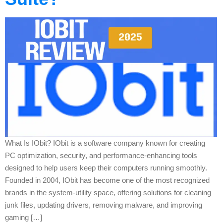
What Is IObit? IObit is a software company known for creating
PC optimization, security, and performance-enhancing tools
designed to help users keep their computers running smoothly.
Founded in 2004, IObit has become one of the most recognized
brands in the system-utility space, offering solutions for cleaning
junk files, updating drivers, removing malware, and improving
gaming […]