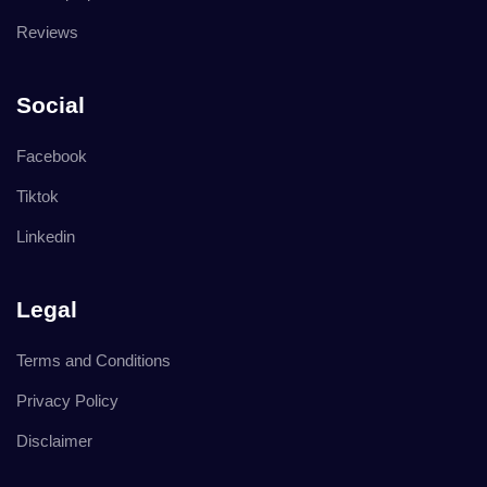
Reviews
Social
Facebook
Tiktok
Linkedin
Legal
Terms and Conditions
Privacy Policy
Disclaimer