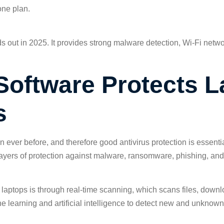
one plan.
nds out in 2025. It provides strong malware detection, Wi-Fi netwo
Software Protects 
s
ever before, and therefore good antivirus protection is essenti
layers of protection against malware, ransomware, phishing, and
laptops is through real-time scanning, which scans files, downlo
ine learning and artificial intelligence to detect new and unknow