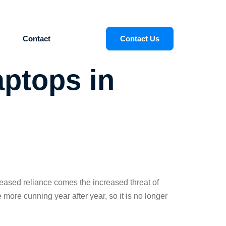
Contact
Contact Us
aptops in
reased reliance comes the increased threat of
ore cunning year after year, so it is no longer