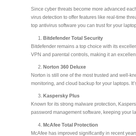
Since cyber threats become more advanced each ye
virus detection to offer features like real-time 
top antivirus software you can trust for your laptop
Bitdefender Total Security
Bitdefender remains a top choice with its excel
VPN and parental controls, making it an excellent 
Norton 360 Deluxe
Norton is still one of the most trusted and well-
monitoring, and cloud backup for your laptops. It’
Kaspersky Plus
Known for its strong malware protection, Kaspersk
password management software, keeping your lap
McAfee Total Protection
McAfee has improved significantly in recent years,