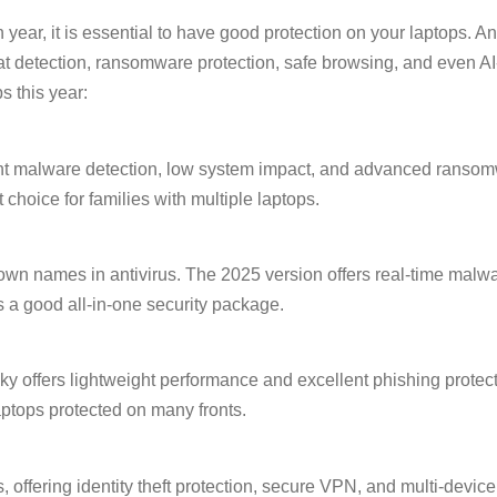
ar, it is essential to have good protection on your laptops. A
threat detection, ransomware protection, safe browsing, and even
s this year:
lent malware detection, low system impact, and advanced ransom
choice for families with multiple laptops.
known names in antivirus. The 2025 version offers real-time mal
s a good all-in-one security package.
y offers lightweight performance and excellent phishing protecti
tops protected on many fronts.
 offering identity theft protection, secure VPN, and multi-device 