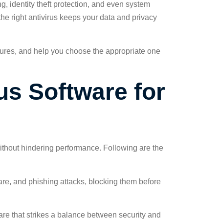
g, identity theft protection, and even system
the right antivirus keeps your data and privacy
 features, and help you choose the appropriate one
us Software for
 without hindering performance. Following are the
are, and phishing attacks, blocking them before
re that strikes a balance between security and