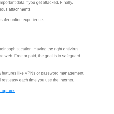
important data if you get attacked. Finally,
cious attachments.
 safer online experience.
ir sophistication. Having the right antivirus
e web. Free or paid, the goal is to safeguard
extra features like VPNs or password management.
d rest easy each time you use the internet.
 Programs