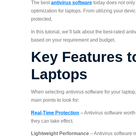
The best
antivirus software
today does not only 
optimization for laptops. From utilizing your devi
protected.
In this tutorial, we’ll talk about the best-rated a
based on your requirement and budget.
Key Features to
Laptops
When selecting antivirus software for your laptop,
main points to look for:
Real-Time Protection
–
Antivirus software worth
they can take effect.
Lightweight Performance
– Antivirus software