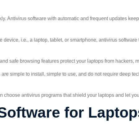
ly. Antivirus software with automatic and frequent updates keep
 device, i.e., a laptop, tablet, or smartphone, antivirus software
l and safe browsing features protect your laptops from hackers,
 are simple to install, simple to use, and do not require deep t
n choose antivirus programs that shield your laptops and let yo
Software for Laptop