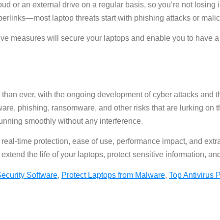
loud or an external drive on a regular basis, so you’re not losing 
erlinks—most laptop threats start with phishing attacks or mali
tive measures will secure your laptops and enable you to have a
 than ever, with the ongoing development of cyber attacks and the
re, phishing, ransomware, and other risks that are lurking on th
running smoothly without any interference.
ike real-time protection, ease of use, performance impact, and 
extend the life of your laptops, protect sensitive information, an
ecurity Software
,
Protect Laptops from Malware
,
Top Antivirus