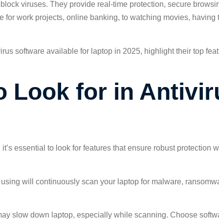
block viruses. They provide real-time protection, secure browsin
ce for work projects, online banking, to watching movies, having 
ntivirus software available for laptop in 2025, highlight their top
 Look for in Antivir
 it’s essential to look for features that ensure robust protection
 using will continuously scan your laptop for malware, ransomw
 may slow down laptop, especially while scanning. Choose softwa