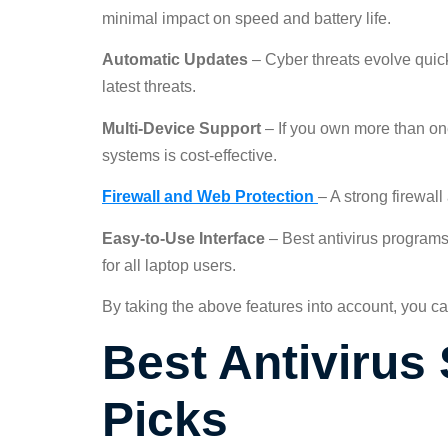
minimal impact on speed and battery life.
Automatic Updates
– Cyber threats evolve quick
latest threats.
Multi-Device Support
– If you own more than one
systems is cost-effective.
Firewall and Web Protection
– A strong firewal
Easy-to-Use Interface
– Best antivirus programs
for all laptop users.
By taking the above features into account, you ca
Best Antivirus 
Picks