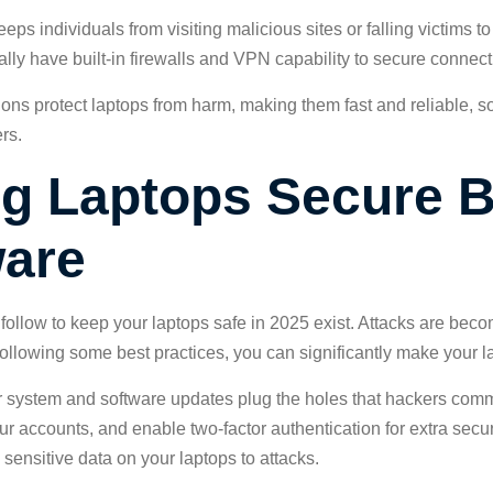
ps individuals from visiting malicious sites or falling victims to
ally have built-in firewalls and VPN capability to secure connect
tions protect laptops from harm, making them fast and reliable, s
rs.
ng Laptops Secure 
ware
follow to keep your laptops safe in 2025 exist. Attacks are beco
llowing some best practices, you can significantly make your la
our system and software updates plug the holes that hackers comm
 accounts, and enable two-factor authentication for extra secur
ensitive data on your laptops to attacks.