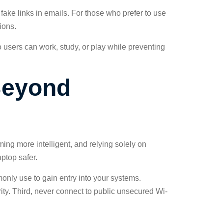
 fake links in emails. For those who prefer to use
ions.
o users can work, study, or play while preventing
Beyond
ming more intelligent, and relying solely on
ptop safer.
only use to gain entry into your systems.
ity. Third, never connect to public unsecured Wi-