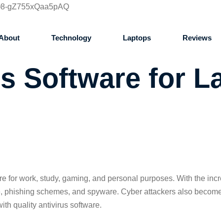
IQ8-gZ755xQaa5pAQ
About
Technology
Laptops
Reviews
us Software for L
ore for work, study, gaming, and personal purposes. With the inc
e, phishing schemes, and spyware. Cyber attackers also become m
ith quality antivirus software.