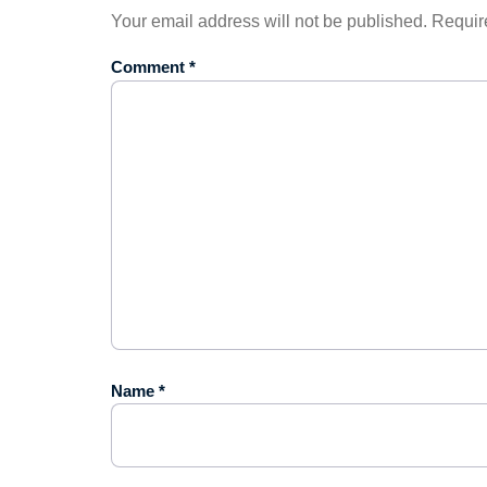
Your email address will not be published.
Requir
Comment
*
Name
*