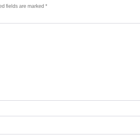
ed fields are marked
*