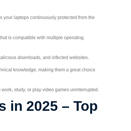
s your laptops continuously protected from the
 that is compatible with multiple operating
 malicious downloads, and infected websites.
echnical knowledge, making them a great choice
u work, study, or play video games uninterrupted.
s in 2025 – Top