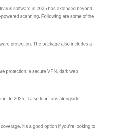
ntivirus software in 2025 has extended beyond
 AI-powered scanning. Following are some of the
ware protection. The package also includes a
ware protection, a secure VPN, dark web
on. In 2025, it also functions alongside
coverage. It’s a good option if you’re looking to