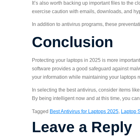
It’s also worth backing up important files to the c
exercise caution with emails, downloads, and hyp
In addition to antivirus programs, these preventa
Conclusion
Protecting your laptops in 2025 is more important
software provides a good safeguard against malwa
your information while maintaining your laptops 
In selecting the best antivirus, consider items l
By being intelligent now and at this time, you can 
Tagged
Best Antivirus for Laptops 2025
,
Laptop S
Leave a Reply