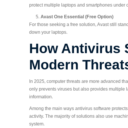
protect multiple laptops and smartphones under 
Avast One Essential (Free Option)
For those seeking a free solution, Avast still sta
down your laptops.
How Antivirus 
Modern Threat
In 2025, computer threats are more advanced than 
only prevents viruses but also provides multiple 
information.
Among the main ways antivirus software protects 
activity. The majority of solutions also use mach
system.