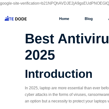
google-site-verification=b21NPQhAVDJE2jA9gsEUdPNOEG
Home
Blog
Best Antivir
2025
Introduction
In 2025, laptop are more essential than ever bef
cyber attacks in the forms of viruses, ransomwar
an option but a necessity to protect your laptops w