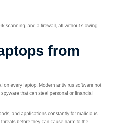
rk scanning, and a firewall, all without slowing
Laptops from
al on every laptop. Modern antivirus software not
 spyware that can steal personal or financial
ads, and applications constantly for malicious
n threats before they can cause harm to the