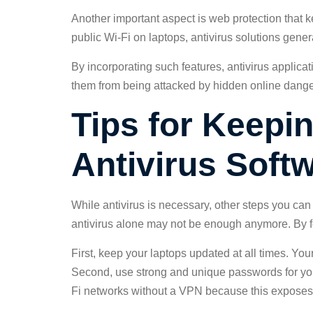
Another important aspect is web protection that kee
public Wi-Fi on laptops, antivirus solutions gener
By incorporating such features, antivirus applica
them from being attacked by hidden online dange
Tips for Keepi
Antivirus Soft
While antivirus is necessary, other steps you can 
antivirus alone may not be enough anymore. By fo
First, keep your laptops updated at all times. Y
Second, use strong and unique passwords for your
Fi networks without a VPN because this exposes s