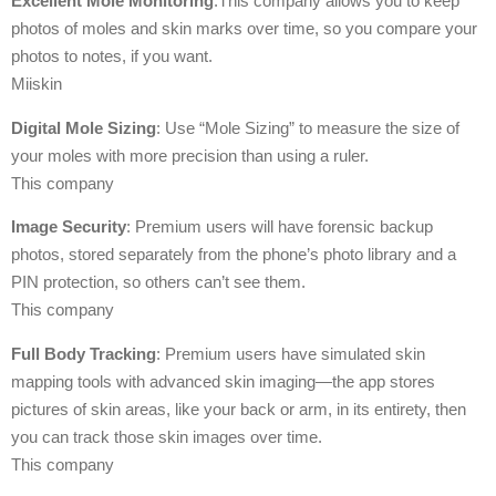
Excellent Mole Monitoring
:This company allows you to keep
photos of moles and skin marks over time, so you compare your
photos to notes, if you want.
Miiskin
Digital Mole Sizing
: Use “Mole Sizing” to measure the size of
your moles with more precision than using a ruler.
This company
Image Security
: Premium users will have forensic backup
photos, stored separately from the phone’s photo library and a
PIN protection, so others can’t see them.
This company
Full Body Tracking
: Premium users have simulated skin
mapping tools with advanced skin imaging—the app stores
pictures of skin areas, like your back or arm, in its entirety, then
you can track those skin images over time.
This company