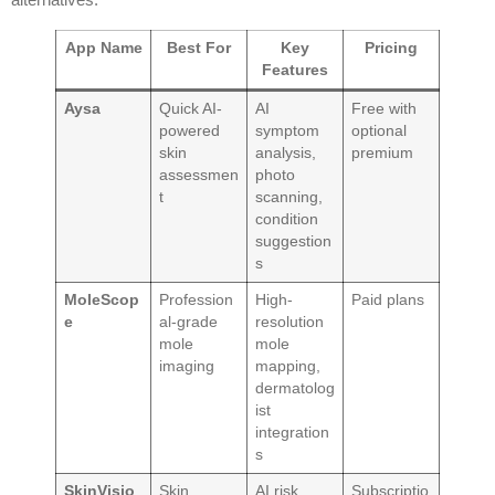
App Name
Best For
Key
Pricing
Features
Aysa
Quick AI-
AI
Free with
powered
symptom
optional
skin
analysis,
premium
assessmen
photo
t
scanning,
condition
suggestion
s
MoleScop
Profession
High-
Paid plans
e
al-grade
resolution
mole
mole
imaging
mapping,
dermatolog
ist
integration
s
SkinVisio
Skin
AI risk
Subscriptio