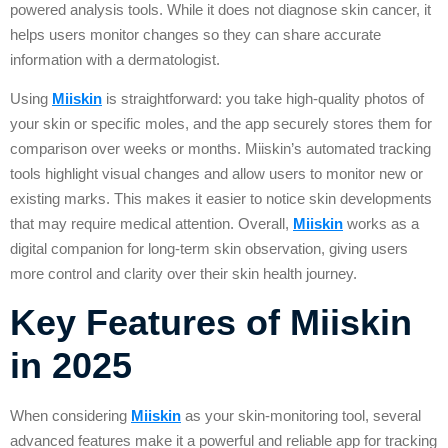
powered analysis tools. While it does not diagnose skin cancer, it
helps users monitor changes so they can share accurate
information with a dermatologist.
Using
Miiskin
is straightforward: you take high-quality photos of
your skin or specific moles, and the app securely stores them for
comparison over weeks or months. Miiskin’s automated tracking
tools highlight visual changes and allow users to monitor new or
existing marks. This makes it easier to notice skin developments
that may require medical attention. Overall,
Miiskin
works as a
digital companion for long-term skin observation, giving users
more control and clarity over their skin health journey.
Key Features of Miiskin
in 2025
When considering
Miiskin
as your skin-monitoring tool, several
advanced features make it a powerful and reliable app for tracking