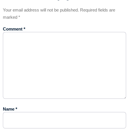
Your email address will not be published.
Required fields are
marked
*
Comment
*
Name
*