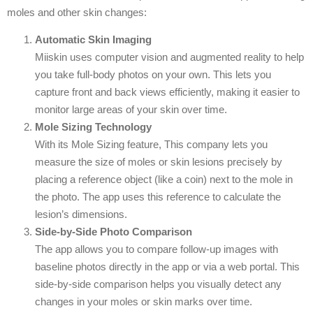
moles and other skin changes:
Automatic Skin Imaging
Miiskin uses computer vision and augmented reality to help
you take full-body photos on your own. This lets you
capture front and back views efficiently, making it easier to
monitor large areas of your skin over time.
Mole Sizing Technology
With its Mole Sizing feature, This company lets you
measure the size of moles or skin lesions precisely by
placing a reference object (like a coin) next to the mole in
the photo. The app uses this reference to calculate the
lesion’s dimensions.
Side-by-Side Photo Comparison
The app allows you to compare follow-up images with
baseline photos directly in the app or via a web portal. This
side-by-side comparison helps you visually detect any
changes in your moles or skin marks over time.