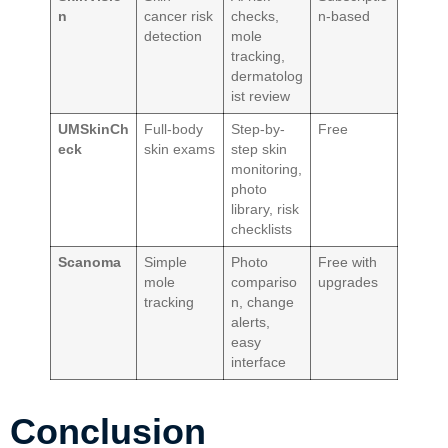
n
cancer risk
checks,
n-based
detection
mole
tracking,
dermatolog
ist review
UMSkinCh
Full-body
Step-by-
Free
eck
skin exams
step skin
monitoring,
photo
library, risk
checklists
Scanoma
Simple
Photo
Free with
mole
compariso
upgrades
tracking
n, change
alerts,
easy
interface
Conclusion