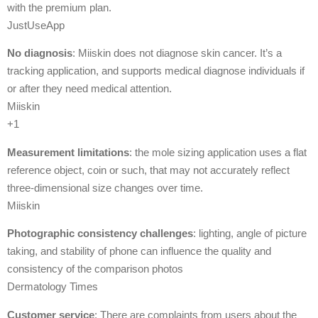
with the premium plan.
JustUseApp
No diagnosis
: Miiskin does not diagnose skin cancer. It’s a
tracking application, and supports medical diagnose individuals if
or after they need medical attention.
Miiskin
+1
Measurement limitations
: the mole sizing application uses a flat
reference object, coin or such, that may not accurately reflect
three-dimensional size changes over time.
Miiskin
Photographic consistency challenges
: lighting, angle of picture
taking, and stability of phone can influence the quality and
consistency of the comparison photos
Dermatology Times
Customer service
: There are complaints from users about the