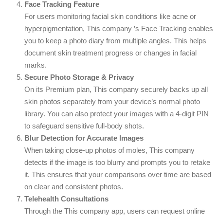
Face Tracking Feature
For users monitoring facial skin conditions like acne or
hyperpigmentation, This company ’s Face Tracking enables
you to keep a photo diary from multiple angles. This helps
document skin treatment progress or changes in facial
marks.
Secure Photo Storage & Privacy
On its Premium plan, This company securely backs up all
skin photos separately from your device’s normal photo
library. You can also protect your images with a 4-digit PIN
to safeguard sensitive full-body shots.
Blur Detection for Accurate Images
When taking close-up photos of moles, This company
detects if the image is too blurry and prompts you to retake
it. This ensures that your comparisons over time are based
on clear and consistent photos.
Telehealth Consultations
Through the This company app, users can request online