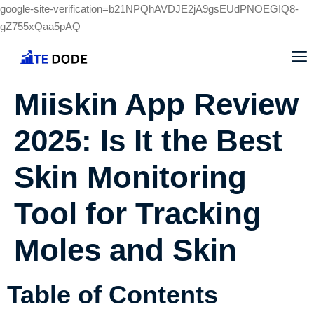
google-site-verification=b21NPQhAVDJE2jA9gsEUdPNOEGIQ8-
gZ755xQaa5pAQ
Miiskin App Review
2025: Is It the Best
Skin Monitoring
Tool for Tracking
Moles and Skin
Table of Contents