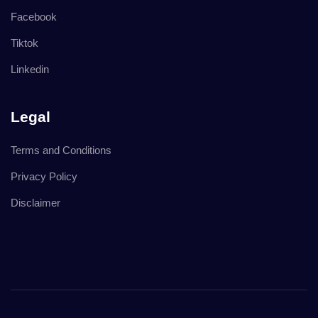
Facebook
Tiktok
Linkedin
Legal
Terms and Conditions
Privacy Policy
Disclaimer