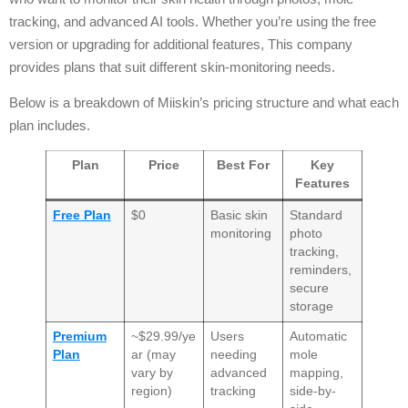
tracking, and advanced AI tools. Whether you’re using the free
version or upgrading for additional features, This company
provides plans that suit different skin-monitoring needs.
Below is a breakdown of Miiskin’s pricing structure and what each
plan includes.
Plan
Price
Best For
Key
Features
Free Plan
$0
Basic skin
Standard
monitoring
photo
tracking,
reminders,
secure
storage
Premium
~$29.99/ye
Users
Automatic
Plan
ar (may
needing
mole
vary by
advanced
mapping,
region)
tracking
side-by-