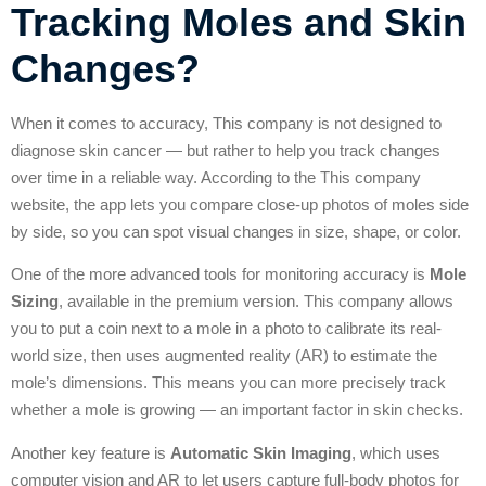
Tracking Moles and Skin
Changes?
When it comes to accuracy, This company is not designed to
diagnose skin cancer — but rather to help you track changes
over time in a reliable way. According to the This company
website, the app lets you compare close-up photos of moles side
by side, so you can spot visual changes in size, shape, or color.
One of the more advanced tools for monitoring accuracy is
Mole
Sizing
, available in the premium version. This company allows
you to put a coin next to a mole in a photo to calibrate its real-
world size, then uses augmented reality (AR) to estimate the
mole’s dimensions. This means you can more precisely track
whether a mole is growing — an important factor in skin checks.
Another key feature is
Automatic Skin Imaging
, which uses
computer vision and AR to let users capture full-body photos for