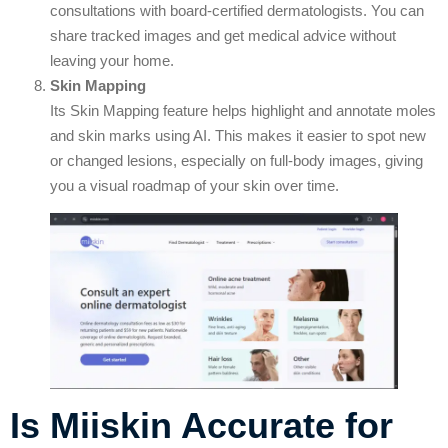
consultations with board-certified dermatologists. You can
share tracked images and get medical advice without
leaving your home.
Skin Mapping
Its Skin Mapping feature helps highlight and annotate moles
and skin marks using AI. This makes it easier to spot new
or changed lesions, especially on full-body images, giving
you a visual roadmap of your skin over time.
Is Miiskin Accurate for