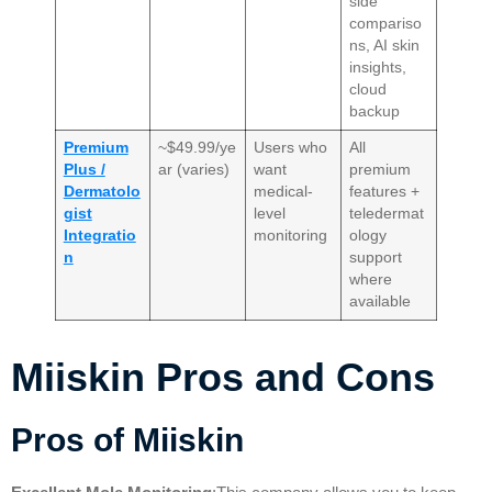
side
compariso
ns, AI skin
insights,
cloud
backup
Premium
~$49.99/ye
Users who
All
Plus /
ar (varies)
want
premium
Dermatolo
medical-
features +
gist
level
teledermat
Integratio
monitoring
ology
n
support
where
available
Miiskin Pros and Cons
Pros of
Miiskin