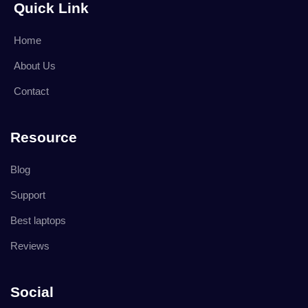
Quick Link
Home
About Us
Contact
Resource
Blog
Support
Best laptops
Reviews
Social