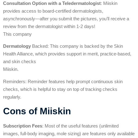
Consultation Option with a Teledermatologist
: Miiskin
provides access to board-certified dermatologists,
asynchronously—after you submit the pictures, you’ll receive a
review from the dermatologist within 1-2 days!
This company
Dermatology
Backed: This company is backed by the Skin
Health Alliance, which provides support in merit, practice-based,
and skin checks
Miiskin.
Reminders: Reminder features help prompt continuous skin
checks, which is helpful to stay on top of tracking checks
regularly.
Cons of Miiskin
Subscription Fees
: Most of the useful features (unlimited
images, full-body imaging, mole sizing) are features only available