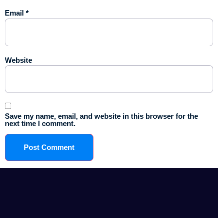
Email
*
Website
Save my name, email, and website in this browser for the
next time I comment.