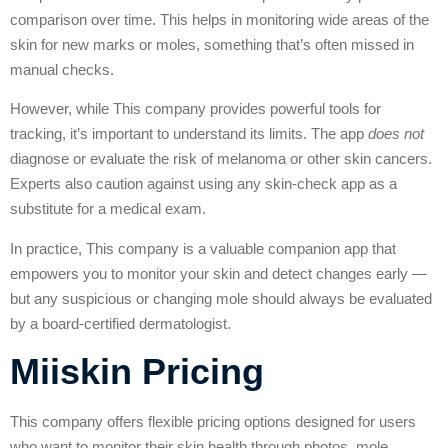
comparison over time. This helps in monitoring wide areas of the
skin for new marks or moles, something that’s often missed in
manual checks.
However, while This company provides powerful tools for
tracking, it’s important to understand its limits. The app
does not
diagnose or evaluate the risk of melanoma or other skin cancers.
Experts also caution against using any skin-check app as a
substitute for a medical exam.
In practice, This company is a valuable companion app that
empowers you to monitor your skin and detect changes early —
but any suspicious or changing mole should always be evaluated
by a board-certified dermatologist.
Miiskin Pricing
This company offers flexible pricing options designed for users
who want to monitor their skin health through photos, mole