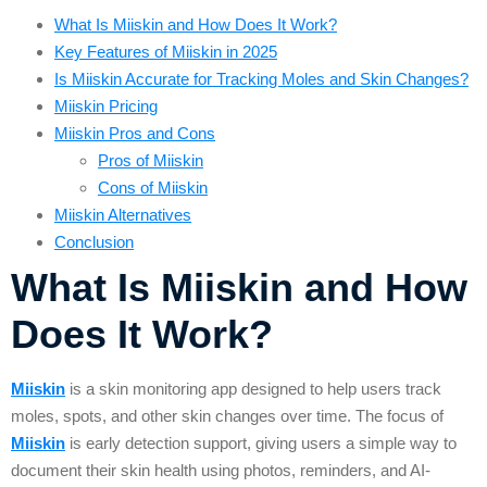
What Is Miiskin and How Does It Work?
Key Features of Miiskin in 2025
Is Miiskin Accurate for Tracking Moles and Skin Changes?
Miiskin Pricing
Miiskin Pros and Cons
Pros of Miiskin
Cons of Miiskin
Miiskin Alternatives
Conclusion
What Is Miiskin and How
Does It Work?
Miiskin
is a skin monitoring app designed to help users track
moles, spots, and other skin changes over time. The focus of
Miiskin
is early detection support, giving users a simple way to
document their skin health using photos, reminders, and AI-