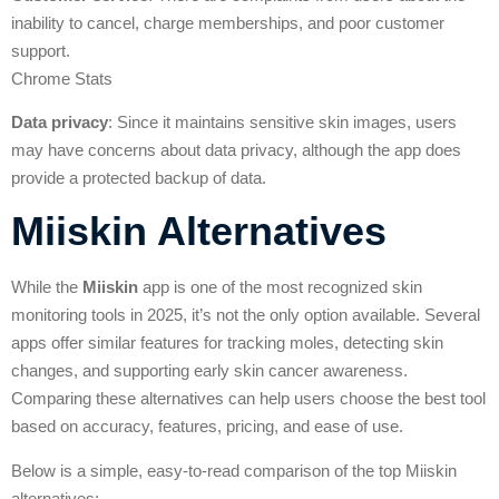
inability to cancel, charge memberships, and poor customer
support.
Chrome Stats
Data privacy
: Since it maintains sensitive skin images, users
may have concerns about data privacy, although the app does
provide a protected backup of data.
Miiskin Alternatives
While the
Miiskin
app is one of the most recognized skin
monitoring tools in 2025, it’s not the only option available. Several
apps offer similar features for tracking moles, detecting skin
changes, and supporting early skin cancer awareness.
Comparing these alternatives can help users choose the best tool
based on accuracy, features, pricing, and ease of use.
Below is a simple, easy-to-read comparison of the top Miiskin
alternatives: