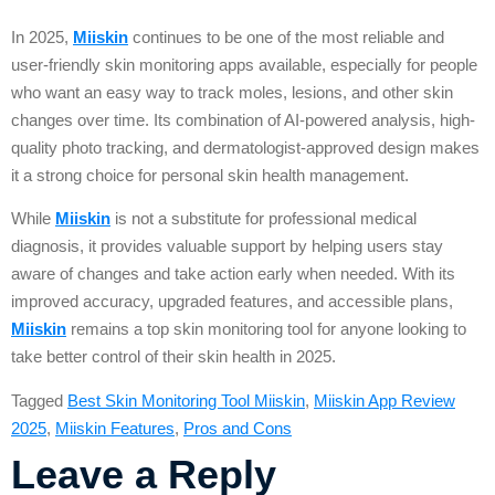
In 2025,
Miiskin
continues to be one of the most reliable and
user-friendly skin monitoring apps available, especially for people
who want an easy way to track moles, lesions, and other skin
changes over time. Its combination of AI-powered analysis, high-
quality photo tracking, and dermatologist-approved design makes
it a strong choice for personal skin health management.
While
Miiskin
is not a substitute for professional medical
diagnosis, it provides valuable support by helping users stay
aware of changes and take action early when needed. With its
improved accuracy, upgraded features, and accessible plans,
Miiskin
remains a top skin monitoring tool for anyone looking to
take better control of their skin health in 2025.
Tagged
Best Skin Monitoring Tool Miiskin
,
Miiskin App Review
2025
,
Miiskin Features
,
Pros and Cons
Leave a Reply